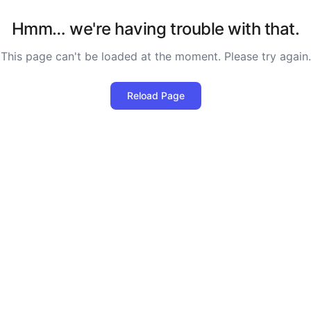
Hmm… we're having trouble with that.
This page can't be loaded at the moment. Please try again.
Reload Page