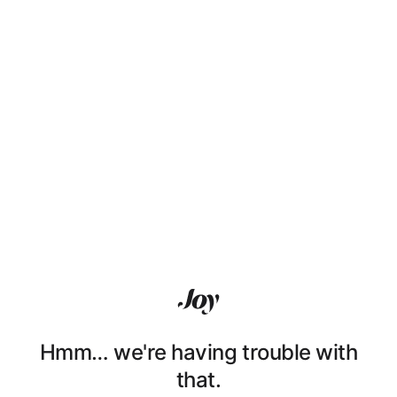
Hmm… we're having trouble with
that.