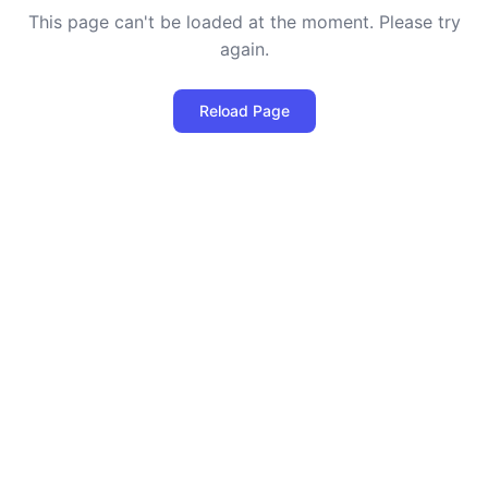
This page can't be loaded at the moment. Please try
again.
Reload Page