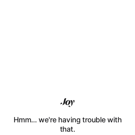
Hmm… we're having trouble with
that.