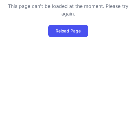
This page can't be loaded at the moment. Please try
again.
Reload Page