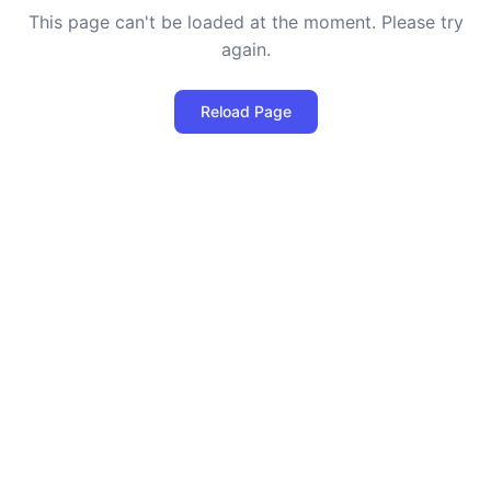
This page can't be loaded at the moment. Please try
again.
Reload Page