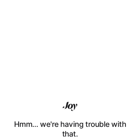
Hmm… we're having trouble with
that.