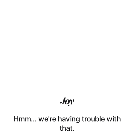
Hmm… we're having trouble with
that.