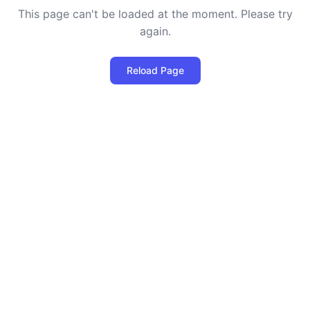
This page can't be loaded at the moment. Please try
again.
Reload Page