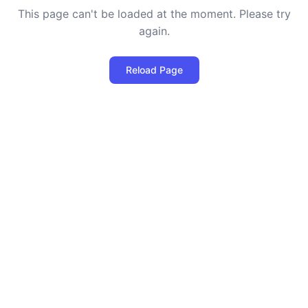
This page can't be loaded at the moment. Please try
again.
Reload Page