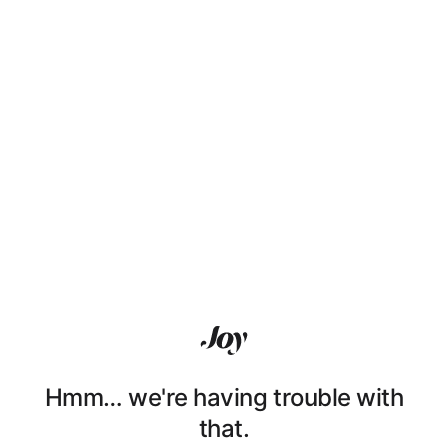
Hmm… we're having trouble with
that.