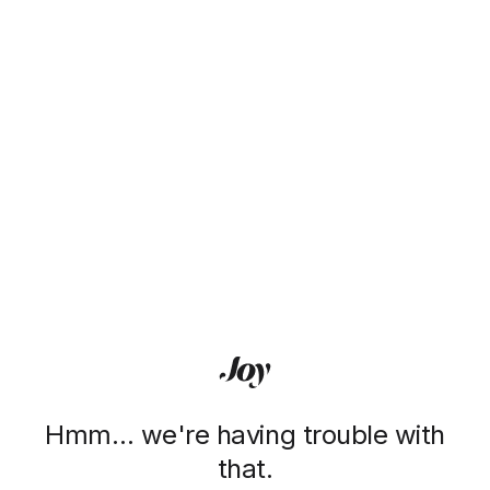
Hmm… we're having trouble with
that.