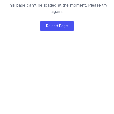
This page can't be loaded at the moment. Please try
again.
Reload Page