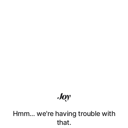
Hmm… we're having trouble with
that.