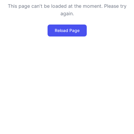
This page can't be loaded at the moment. Please try
again.
Reload Page