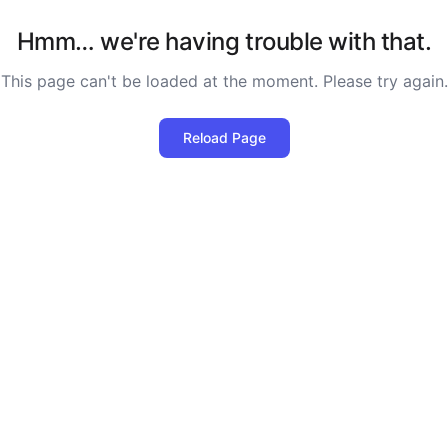
Hmm… we're having trouble with that.
This page can't be loaded at the moment. Please try again.
Reload Page