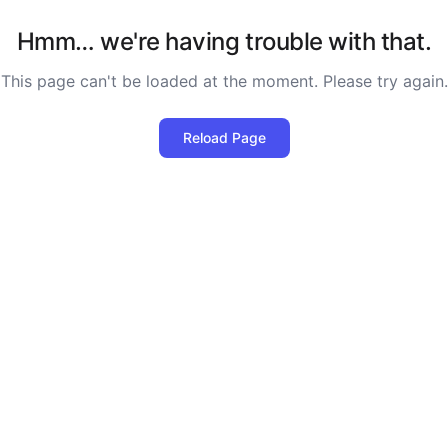
Hmm… we're having trouble with that.
This page can't be loaded at the moment. Please try again.
Reload Page