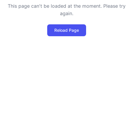
This page can't be loaded at the moment. Please try
again.
Reload Page