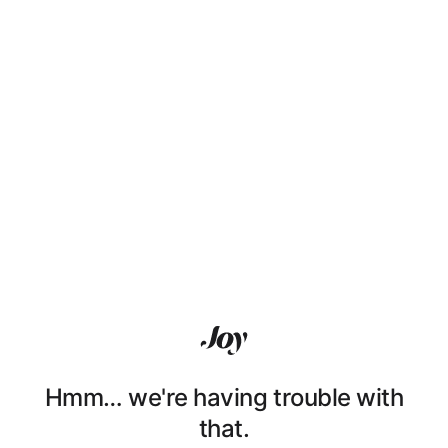
Hmm… we're having trouble with
that.