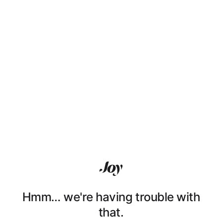
Hmm… we're having trouble with
that.