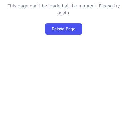
This page can't be loaded at the moment. Please try
again.
Reload Page