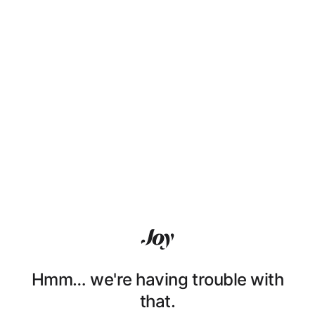
Hmm… we're having trouble with
that.