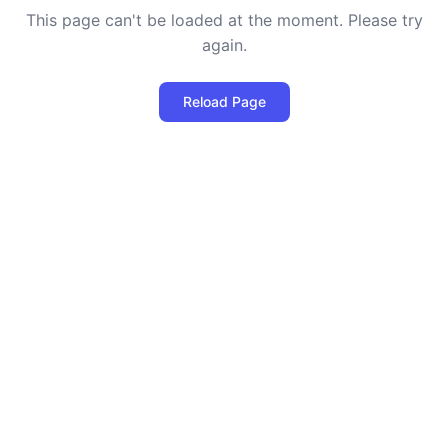
This page can't be loaded at the moment. Please try
again.
Reload Page