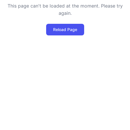
This page can't be loaded at the moment. Please try
again.
Reload Page