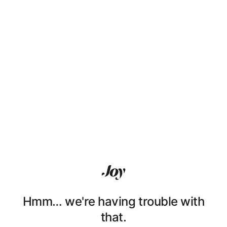
Hmm… we're having trouble with
that.