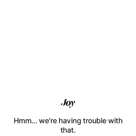
Hmm… we're having trouble with
that.