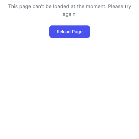
This page can't be loaded at the moment. Please try
again.
Reload Page