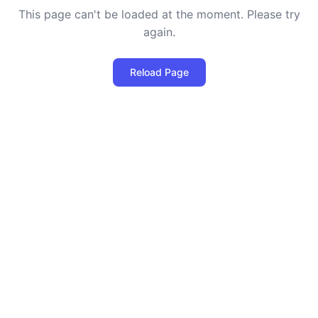
This page can't be loaded at the moment. Please try
again.
Reload Page