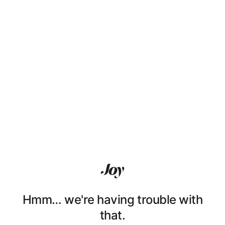
Hmm… we're having trouble with
that.