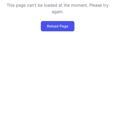
This page can't be loaded at the moment. Please try
again.
Reload Page