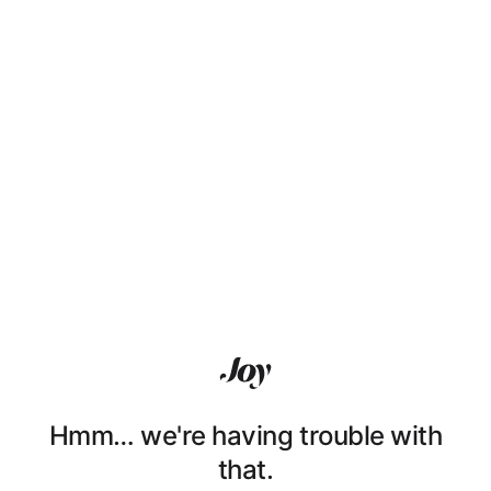
Hmm… we're having trouble with
that.