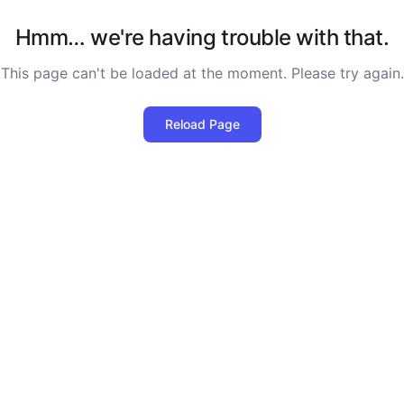
Hmm… we're having trouble with that.
This page can't be loaded at the moment. Please try again.
Reload Page