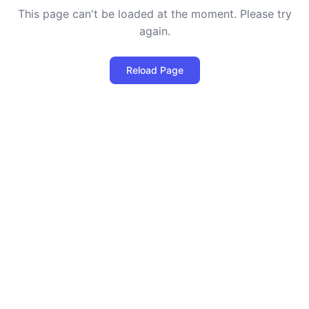
This page can't be loaded at the moment. Please try
again.
Reload Page