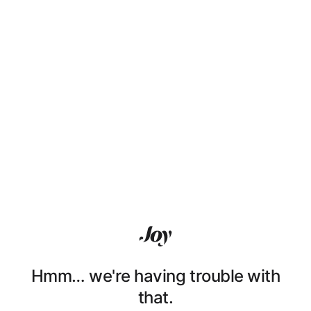
Hmm… we're having trouble with
that.