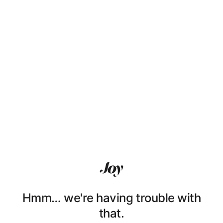
Hmm… we're having trouble with
that.