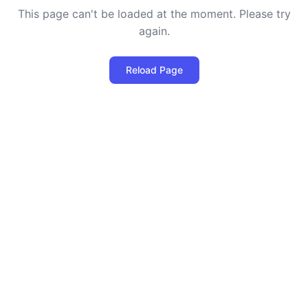
This page can't be loaded at the moment. Please try
again.
Reload Page