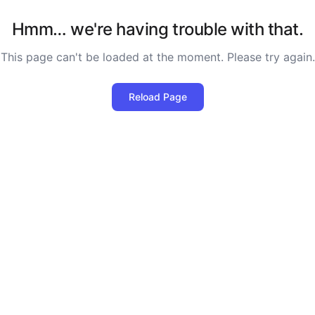
Hmm… we're having trouble with that.
This page can't be loaded at the moment. Please try again.
Reload Page