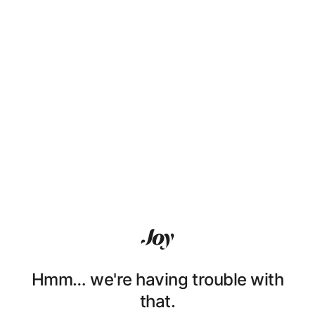
Hmm… we're having trouble with
that.