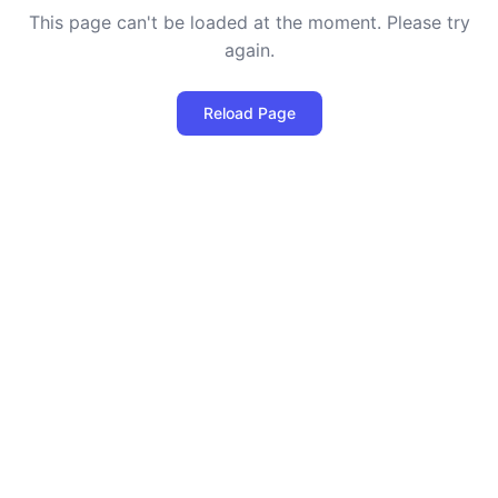
This page can't be loaded at the moment. Please try
again.
Reload Page