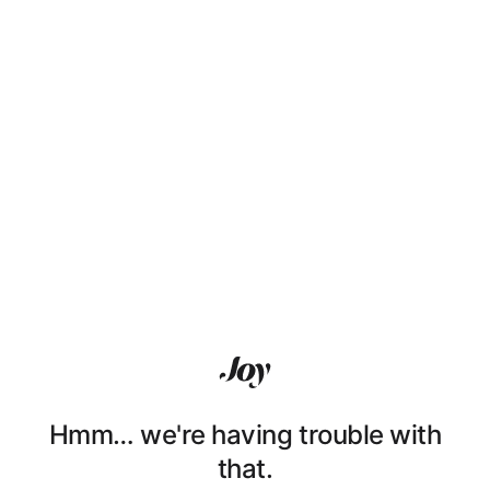
Hmm… we're having trouble with
that.