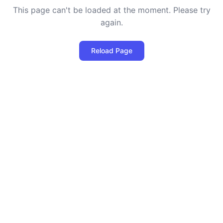
This page can't be loaded at the moment. Please try
again.
Reload Page