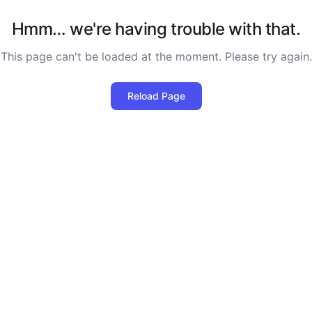
Hmm… we're having trouble with that.
This page can't be loaded at the moment. Please try again.
Reload Page