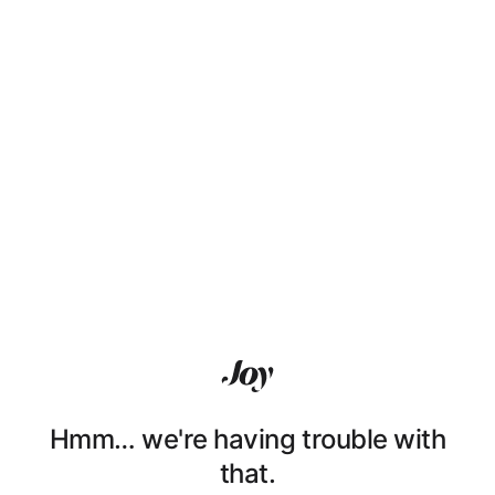
Hmm… we're having trouble with
that.