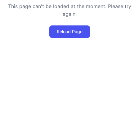
This page can't be loaded at the moment. Please try
again.
Reload Page