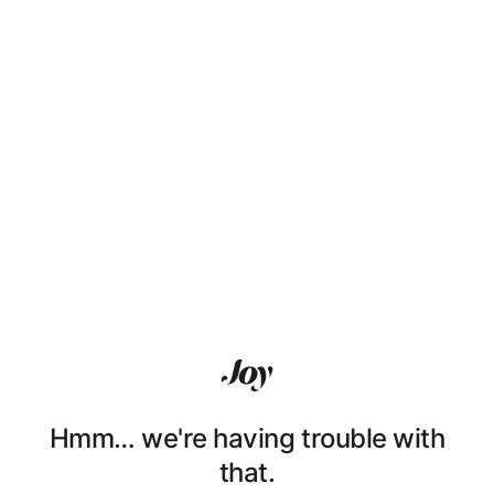
Hmm… we're having trouble with
that.