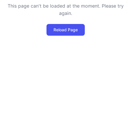
This page can't be loaded at the moment. Please try
again.
Reload Page