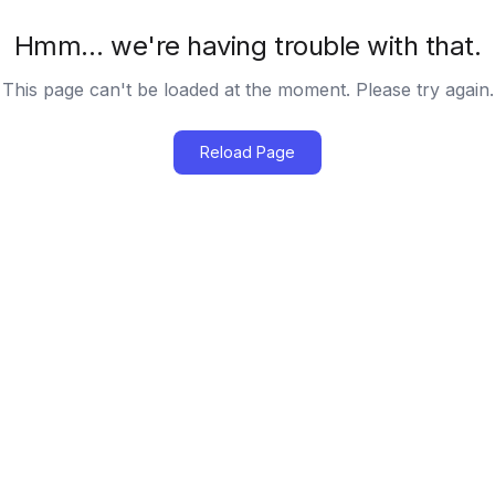
Hmm… we're having trouble with that.
This page can't be loaded at the moment. Please try again.
Reload Page