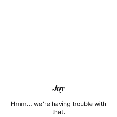
Hmm… we're having trouble with
that.