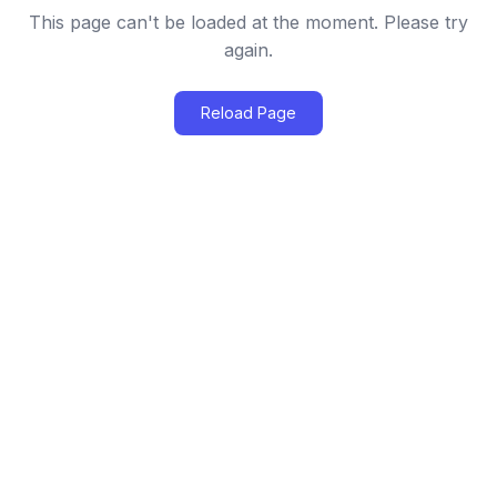
This page can't be loaded at the moment. Please try
again.
Reload Page