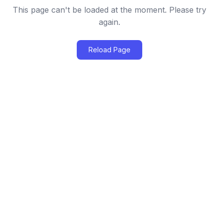
This page can't be loaded at the moment. Please try
again.
Reload Page