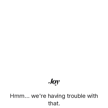
Hmm… we're having trouble with
that.