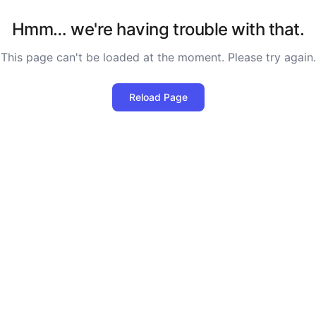
Hmm… we're having trouble with that.
This page can't be loaded at the moment. Please try again.
Reload Page