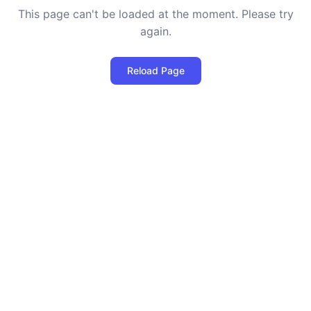
This page can't be loaded at the moment. Please try
again.
Reload Page