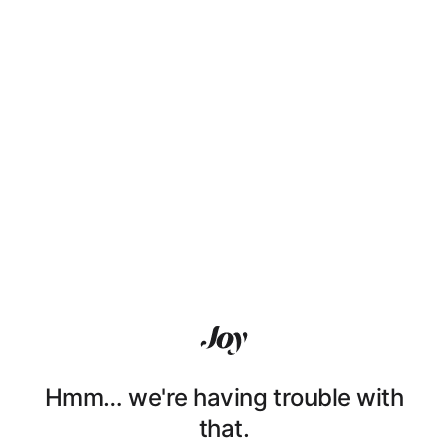
Hmm… we're having trouble with
that.