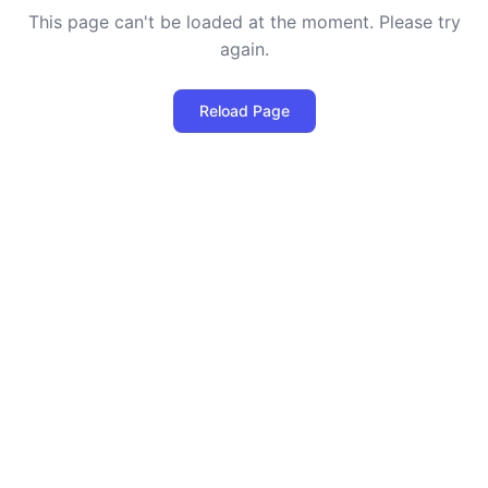
This page can't be loaded at the moment. Please try
again.
Reload Page