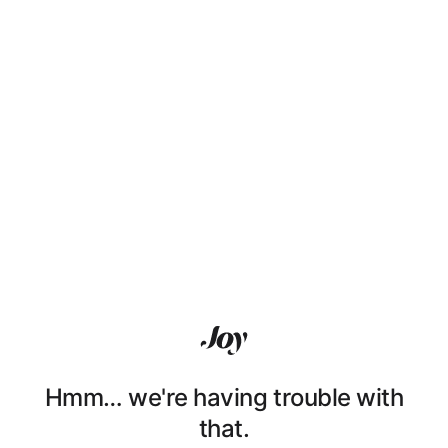
Hmm… we're having trouble with
that.