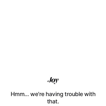
Hmm… we're having trouble with
that.