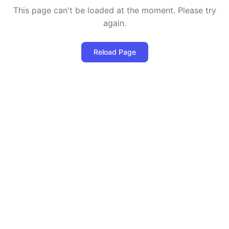
This page can't be loaded at the moment. Please try
again.
Reload Page