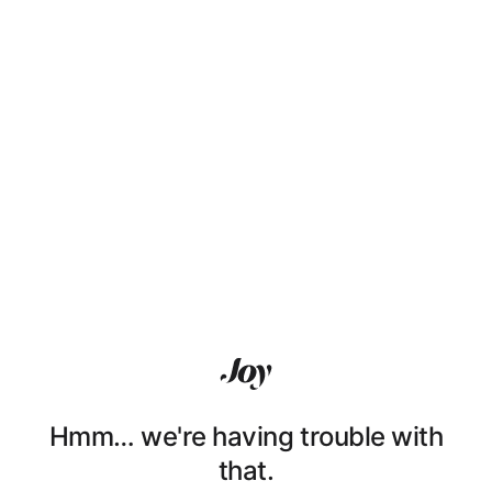
Hmm… we're having trouble with
that.