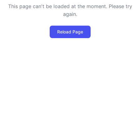
This page can't be loaded at the moment. Please try
again.
Reload Page