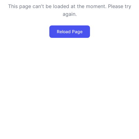
This page can't be loaded at the moment. Please try
again.
Reload Page