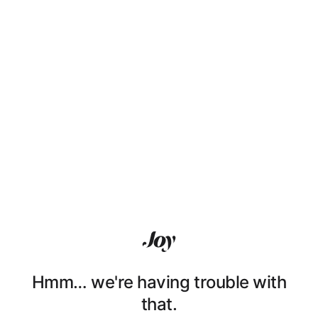
Hmm… we're having trouble with
that.