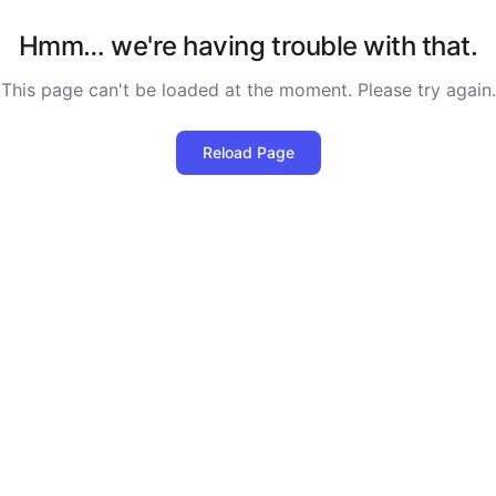
Hmm… we're having trouble with that.
This page can't be loaded at the moment. Please try again.
Reload Page