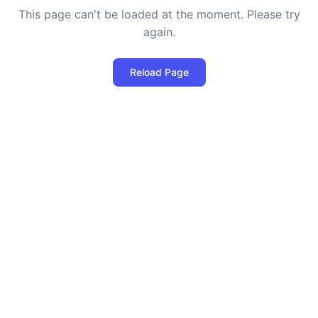
This page can't be loaded at the moment. Please try
again.
Reload Page