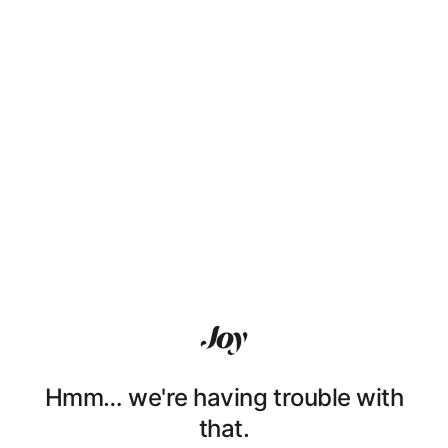
Hmm… we're having trouble with
that.