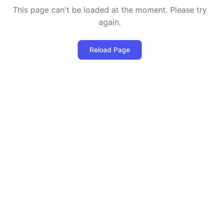
This page can't be loaded at the moment. Please try
again.
Reload Page