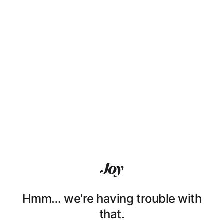
Hmm… we're having trouble with
that.