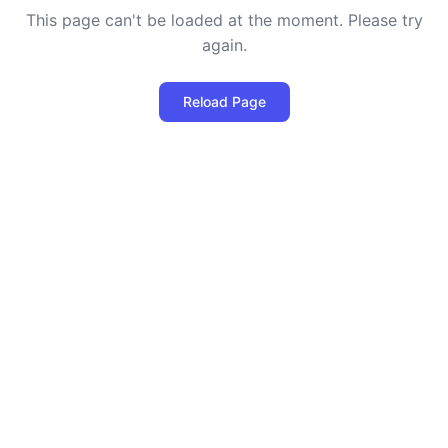
This page can't be loaded at the moment. Please try
again.
Reload Page