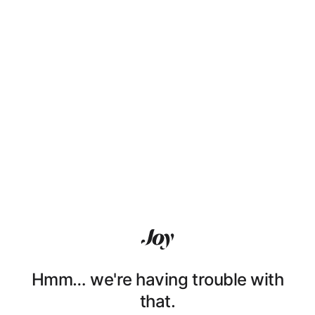
Hmm… we're having trouble with
that.