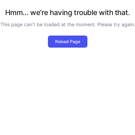
Hmm… we're having trouble with that.
This page can't be loaded at the moment. Please try again.
Reload Page