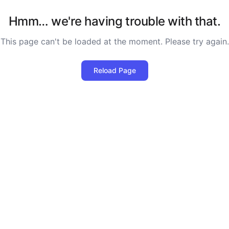
Hmm… we're having trouble with that.
This page can't be loaded at the moment. Please try again.
Reload Page