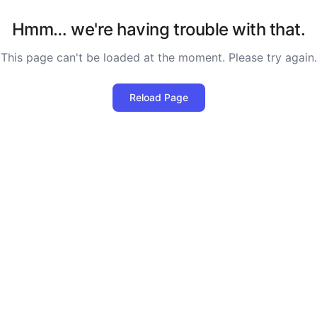
Hmm… we're having trouble with that.
This page can't be loaded at the moment. Please try again.
Reload Page