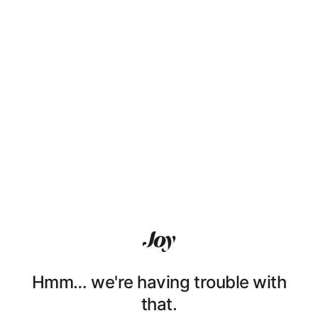
Hmm… we're having trouble with
that.