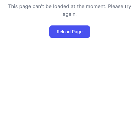
This page can't be loaded at the moment. Please try
again.
Reload Page