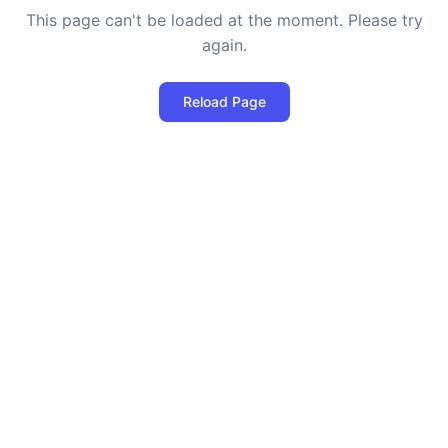
This page can't be loaded at the moment. Please try
again.
Reload Page