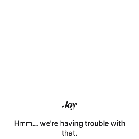
Hmm… we're having trouble with
that.