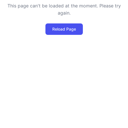
This page can't be loaded at the moment. Please try
again.
Reload Page