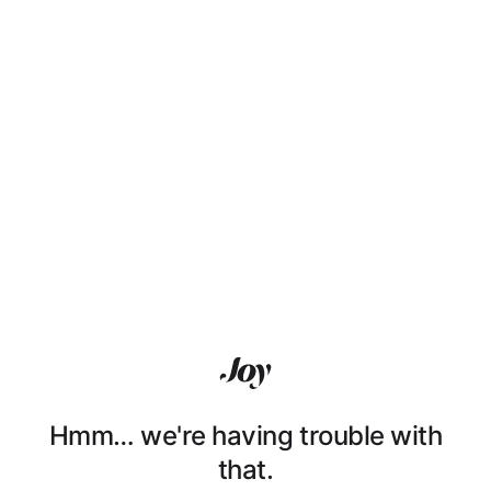
Hmm… we're having trouble with
that.