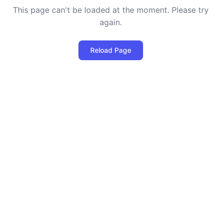
This page can't be loaded at the moment. Please try
again.
Reload Page