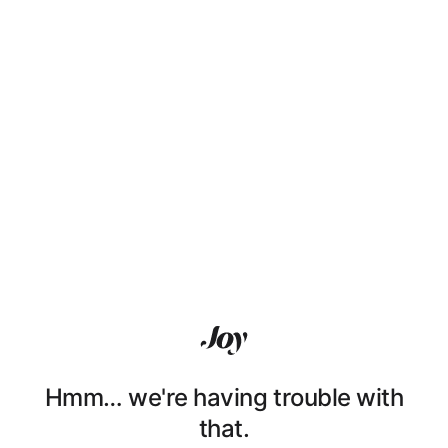
Hmm… we're having trouble with
that.