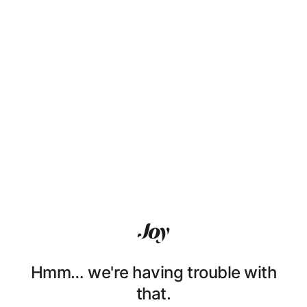
Hmm… we're having trouble with
that.