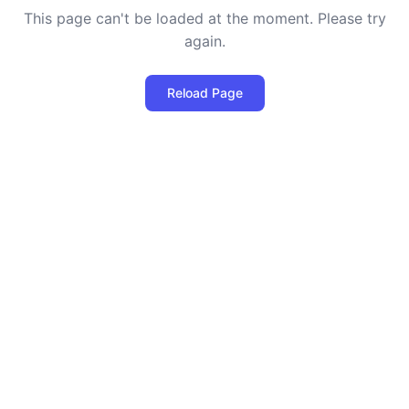
This page can't be loaded at the moment. Please try
again.
Reload Page