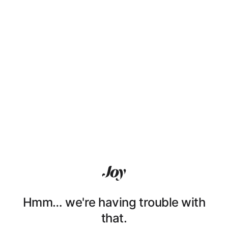
Hmm… we're having trouble with
that.