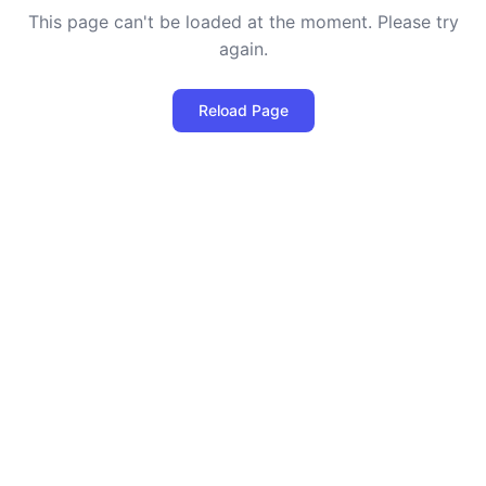
This page can't be loaded at the moment. Please try
again.
Reload Page