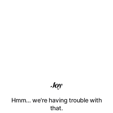
Hmm… we're having trouble with
that.