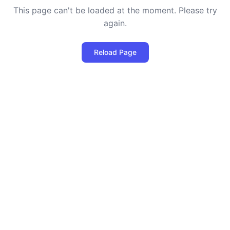
This page can't be loaded at the moment. Please try
again.
Reload Page