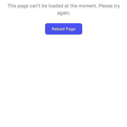
This page can't be loaded at the moment. Please try
again.
Reload Page