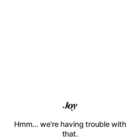
Hmm… we're having trouble with
that.